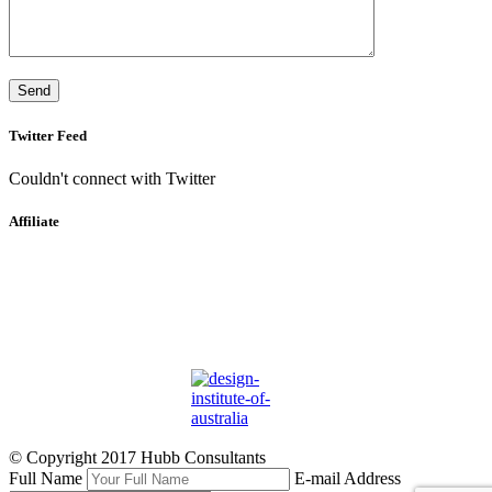
Twitter Feed
Couldn't connect with Twitter
Affiliate
© Copyright 2017 Hubb Consultants
Full Name
E-mail Address