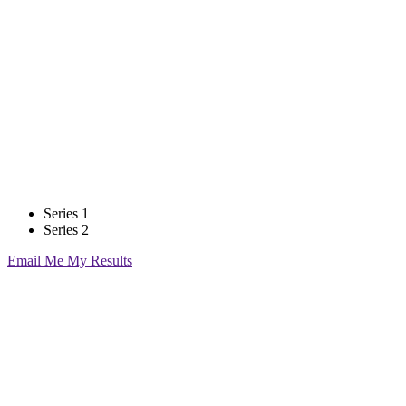
Breakeven Calculator
Series 1
Series 2
Email Me My Results