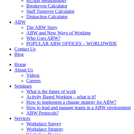
HUBB Methodology
Breakeven Calculator
Staff Turnover Calculator
Distraction Calculator
ABW
The ABW Story
ABW and New Ways of Working
Who Uses ABW?
POPULAR ABW OFFICES – WORLDWIDE
Contact Us
Blog
Home
About Us
Videos
Careers
Seminars
What is the future of work
Activity Based Working – what is it?
How to implement a change strategy for ABW?
How to lead and manage teams in a ABW environment
ABW Protocols?
Services
Workplace Survey
Workplace Strategy