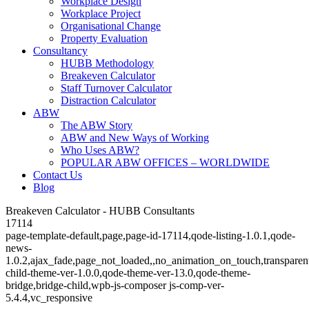
Workplace Design
Workplace Project
Organisational Change
Property Evaluation
Consultancy
HUBB Methodology
Breakeven Calculator
Staff Turnover Calculator
Distraction Calculator
ABW
The ABW Story
ABW and New Ways of Working
Who Uses ABW?
POPULAR ABW OFFICES – WORLDWIDE
Contact Us
Blog
Breakeven Calculator - HUBB Consultants
17114
page-template-default,page,page-id-17114,qode-listing-1.0.1,qode-
news-
1.0.2,ajax_fade,page_not_loaded,,no_animation_on_touch,transparen
child-theme-ver-1.0.0,qode-theme-ver-13.0,qode-theme-
bridge,bridge-child,wpb-js-composer js-comp-ver-
5.4.4,vc_responsive