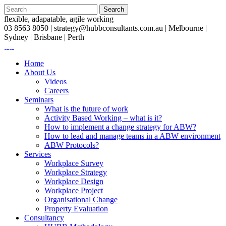
flexible, adapatable, agile working
03 8563 8050 |
strategy@hubbconsultants.com.au
| Melbourne |
Sydney | Brisbane | Perth
Home
About Us
Videos
Careers
Seminars
What is the future of work
Activity Based Working – what is it?
How to implement a change strategy for ABW?
How to lead and manage teams in a ABW environment
ABW Protocols?
Services
Workplace Survey
Workplace Strategy
Workplace Design
Workplace Project
Organisational Change
Property Evaluation
Consultancy