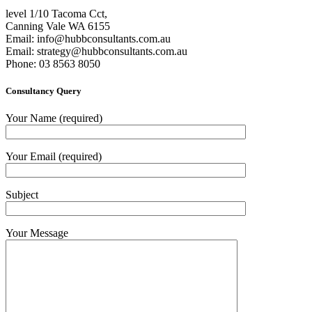
level 1/10 Tacoma Cct,
Canning Vale WA 6155
Email:
info@hubbconsultants.com.au
Email:
strategy@hubbconsultants.com.au
Phone: 03 8563 8050
Consultancy Query
Your Name (required)
Your Email (required)
Subject
Your Message