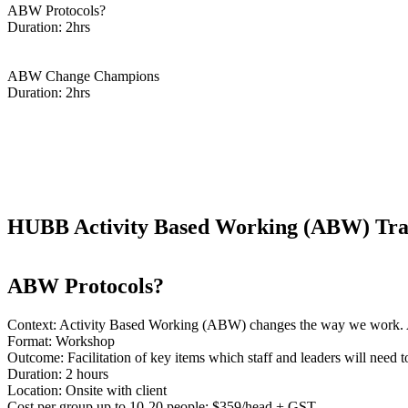
ABW Protocols?
Duration: 2hrs
Enquire Now
ABW Change Champions
Duration: 2hrs
Enquire Now
HUBB Activity Based Working (ABW) Train
ABW Protocols?
Context: Activity Based Working (ABW) changes the way we work.
Format: Workshop
Outcome: Facilitation of key items which staff and leaders will ne
Duration: 2 hours
Location: Onsite with client
Cost per group up to 10-20 people: $359/head + GST