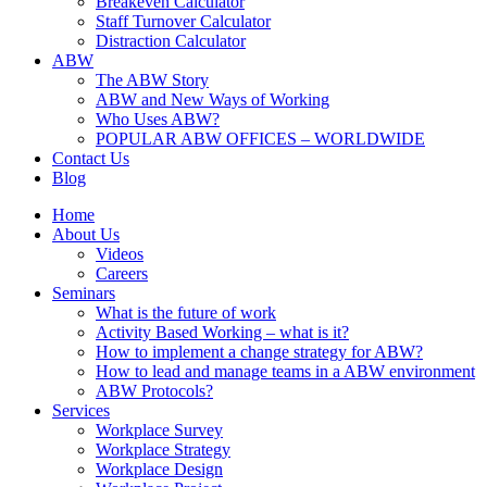
Breakeven Calculator
Staff Turnover Calculator
Distraction Calculator
ABW
The ABW Story
ABW and New Ways of Working
Who Uses ABW?
POPULAR ABW OFFICES – WORLDWIDE
Contact Us
Blog
Home
About Us
Videos
Careers
Seminars
What is the future of work
Activity Based Working – what is it?
How to implement a change strategy for ABW?
How to lead and manage teams in a ABW environment
ABW Protocols?
Services
Workplace Survey
Workplace Strategy
Workplace Design