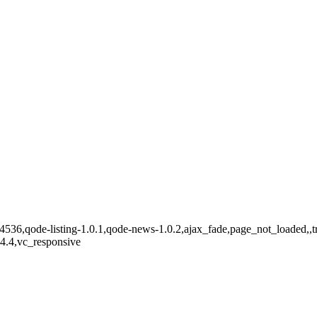
14536,qode-listing-1.0.1,qode-news-1.0.2,ajax_fade,page_not_loaded,,t
.4.4,vc_responsive