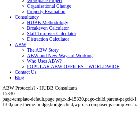
Workplace Project
Organisational Change
Property Evaluation
Consultancy
HUBB Methodology
Breakeven Calculator
Staff Turnover Calculator
Distraction Calculator
ABW
The ABW Story
ABW and New Ways of Working
Who Uses ABW?
POPULAR ABW OFFICES – WORLDWIDE
Contact Us
Blog
ABW Protocols? - HUBB Consultants
15330
page-template-default,page,page-id-15330,page-child,parent-pageid-
13.0,qode-theme-bridge,bridge-child,wpb-js-composer js-comp-ver-5