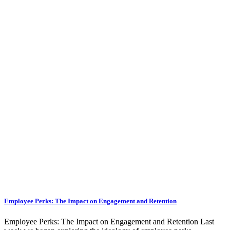
Employee Perks: The Impact on Engagement and Retention
Employee Perks: The Impact on Engagement and Retention Last