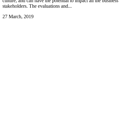
culture, and can have the potential to impact all the business’
stakeholders. The evaluations and...
27 March, 2019