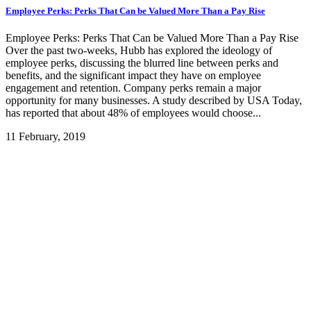
Employee Perks: Perks That Can be Valued More Than a Pay Rise
Employee Perks: Perks That Can be Valued More Than a Pay Rise
Over the past two-weeks, Hubb has explored the ideology of
employee perks, discussing the blurred line between perks and
benefits, and the significant impact they have on employee
engagement and retention. Company perks remain a major
opportunity for many businesses. A study described by USA Today,
has reported that about 48% of employees would choose...
11 February, 2019