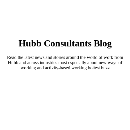
Hubb Consultants Blog
Read the latest news and stories around the world of work from
Hubb and across industries most especially about new ways of
working and activity-based working hottest buzz