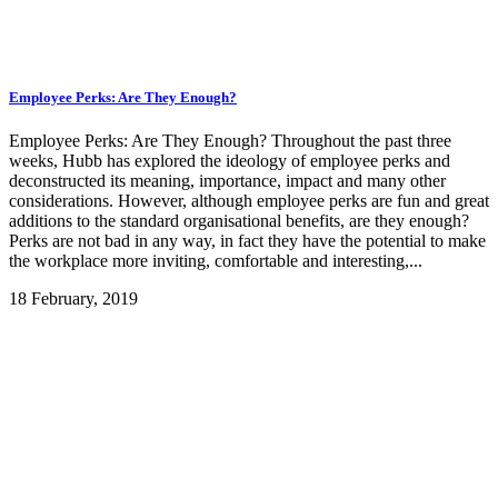
Employee Perks: Are They Enough?
Employee Perks: Are They Enough? Throughout the past three
weeks, Hubb has explored the ideology of employee perks and
deconstructed its meaning, importance, impact and many other
considerations. However, although employee perks are fun and great
additions to the standard organisational benefits, are they enough?
Perks are not bad in any way, in fact they have the potential to make
the workplace more inviting, comfortable and interesting,...
18 February, 2019