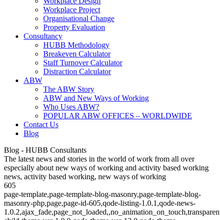
Workplace Design
Workplace Project
Organisational Change
Property Evaluation
Consultancy
HUBB Methodology
Breakeven Calculator
Staff Turnover Calculator
Distraction Calculator
ABW
The ABW Story
ABW and New Ways of Working
Who Uses ABW?
POPULAR ABW OFFICES – WORLDWIDE
Contact Us
Blog
Blog - HUBB Consultants
The latest news and stories in the world of work from all over
especially about new ways of working and activity based working
news, activity based working, new ways of working
605
page-template,page-template-blog-masonry,page-template-blog-
masonry-php,page,page-id-605,qode-listing-1.0.1,qode-news-
1.0.2,ajax_fade,page_not_loaded,,no_animation_on_touch,transparen