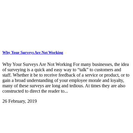
Why Your Surveys Are Not Working
Why Your Surveys Are Not Working For many businesses, the idea
of surveying is a quick and easy way to “talk” to customers and
staff. Whether it be to receive feedback of a service or product, or to
gain a broad understanding of your employee morale and loyalty,
many of these surveys are long and tedious. At times they are also
constructed to direct the reader to...
26 February, 2019