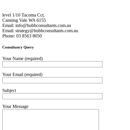
level 1/10 Tacoma Cct,
Canning Vale WA 6155
Email:
info@hubbconsultants.com.au
Email:
strategy@hubbconsultants.com.au
Phone: 03 8563 8050
Consultancy Query
Your Name (required)
Your Email (required)
Subject
Your Message