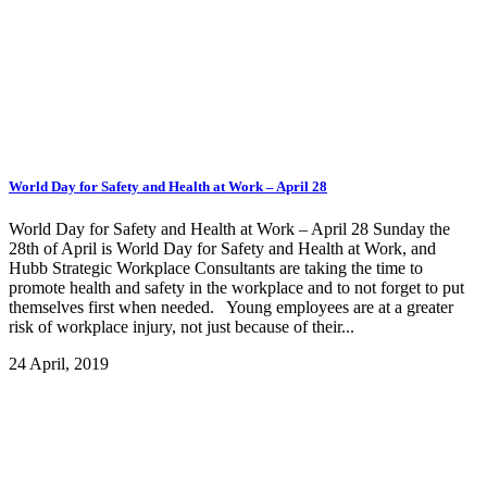
World Day for Safety and Health at Work – April 28
World Day for Safety and Health at Work – April 28 Sunday the
28th of April is World Day for Safety and Health at Work, and
Hubb Strategic Workplace Consultants are taking the time to
promote health and safety in the workplace and to not forget to put
themselves first when needed. Young employees are at a greater
risk of workplace injury, not just because of their...
24 April, 2019