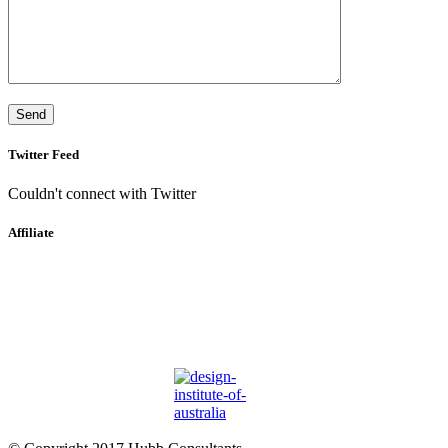
Twitter Feed
Couldn't connect with Twitter
Affiliate