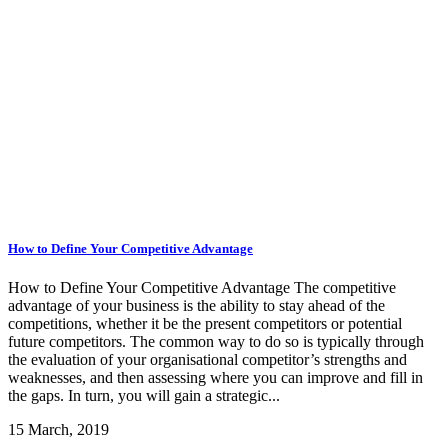
How to Define Your Competitive Advantage
How to Define Your Competitive Advantage The competitive
advantage of your business is the ability to stay ahead of the
competitions, whether it be the present competitors or potential
future competitors. The common way to do so is typically through
the evaluation of your organisational competitor’s strengths and
weaknesses, and then assessing where you can improve and fill in
the gaps. In turn, you will gain a strategic...
15 March, 2019