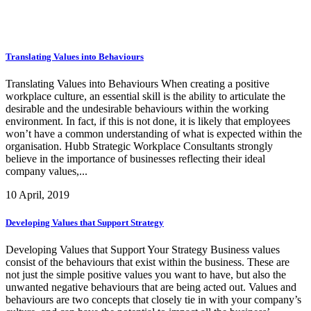
Translating Values into Behaviours
Translating Values into Behaviours When creating a positive
workplace culture, an essential skill is the ability to articulate the
desirable and the undesirable behaviours within the working
environment. In fact, if this is not done, it is likely that employees
won’t have a common understanding of what is expected within the
organisation. Hubb Strategic Workplace Consultants strongly
believe in the importance of businesses reflecting their ideal
company values,...
10 April, 2019
Developing Values that Support Strategy
Developing Values that Support Your Strategy Business values
consist of the behaviours that exist within the business. These are
not just the simple positive values you want to have, but also the
unwanted negative behaviours that are being acted out. Values and
behaviours are two concepts that closely tie in with your company’s