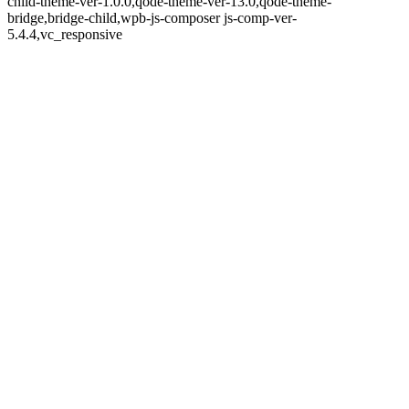
child-theme-ver-1.0.0,qode-theme-ver-13.0,qode-theme-
bridge,bridge-child,wpb-js-composer js-comp-ver-
5.4.4,vc_responsive