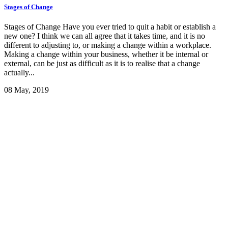
Stages of Change
Stages of Change Have you ever tried to quit a habit or establish a
new one? I think we can all agree that it takes time, and it is no
different to adjusting to, or making a change within a workplace.
Making a change within your business, whether it be internal or
external, can be just as difficult as it is to realise that a change
actually...
08 May, 2019