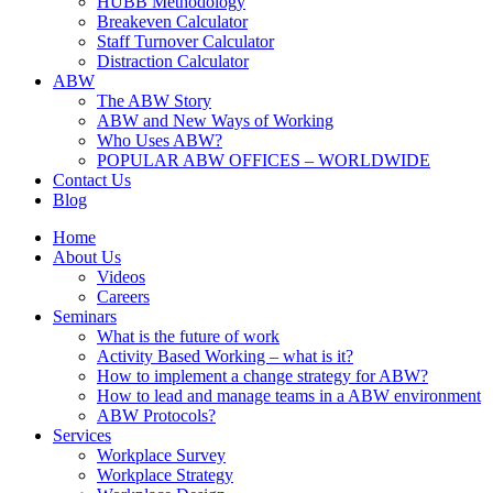
HUBB Methodology
Breakeven Calculator
Staff Turnover Calculator
Distraction Calculator
ABW
The ABW Story
ABW and New Ways of Working
Who Uses ABW?
POPULAR ABW OFFICES – WORLDWIDE
Contact Us
Blog
Home
About Us
Videos
Careers
Seminars
What is the future of work
Activity Based Working – what is it?
How to implement a change strategy for ABW?
How to lead and manage teams in a ABW environment
ABW Protocols?
Services
Workplace Survey
Workplace Strategy