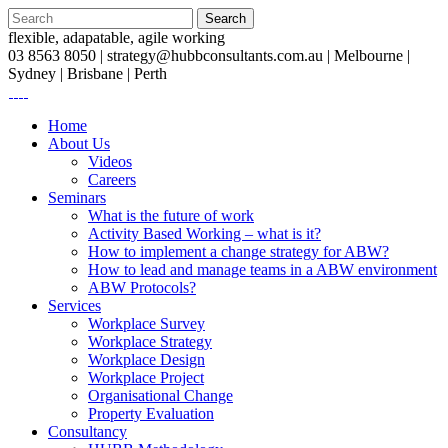
flexible, adapatable, agile working
03 8563 8050 |
strategy@hubbconsultants.com.au
| Melbourne |
Sydney | Brisbane | Perth
Home
About Us
Videos
Careers
Seminars
What is the future of work
Activity Based Working – what is it?
How to implement a change strategy for ABW?
How to lead and manage teams in a ABW environment
ABW Protocols?
Services
Workplace Survey
Workplace Strategy
Workplace Design
Workplace Project
Organisational Change
Property Evaluation
Consultancy