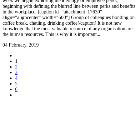
week we began exploring the ideology of employee perks,
beginning with defining the blurred line between perks and benefits
in the workplace. [caption id="attachment_17630"
align="aligncenter" width="600"] Group of colleagues bonding on
coffee break, chatiing, drinking coffee[/caption] It is not new
knowledge that the most valuable resource of any organisation are
the human resources. This is why it is important...
04 February, 2019
1
2
3
4
5
6