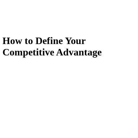
How to Define Your
Competitive Advantage