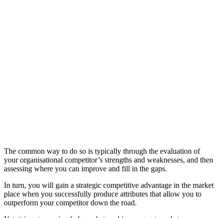
The common way to do so is typically through the evaluation of
your organisational competitor’s strengths and weaknesses, and then
assessing where you can improve and fill in the gaps.
In turn, you will gain a strategic competitive advantage in the market
place when you successfully produce attributes that allow you to
outperform your competitor down the road.