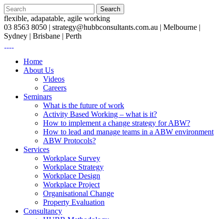
flexible, adapatable, agile working
03 8563 8050 |
strategy@hubbconsultants.com.au
| Melbourne |
Sydney | Brisbane | Perth
Home
About Us
Videos
Careers
Seminars
What is the future of work
Activity Based Working – what is it?
How to implement a change strategy for ABW?
How to lead and manage teams in a ABW environment
ABW Protocols?
Services
Workplace Survey
Workplace Strategy
Workplace Design
Workplace Project
Organisational Change
Property Evaluation
Consultancy