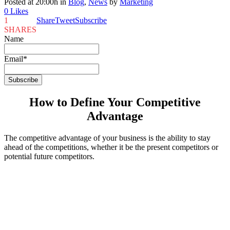
Posted at 20:00h
in
Blog
,
News
by
Marketing
0
Likes
1
Share
Tweet
Subscribe
SHARES
Name
Email*
How to Define Your Competitive
Advantage
The competitive advantage of your business is the ability to stay
ahead of the competitions, whether it be the present competitors or
potential future competitors.