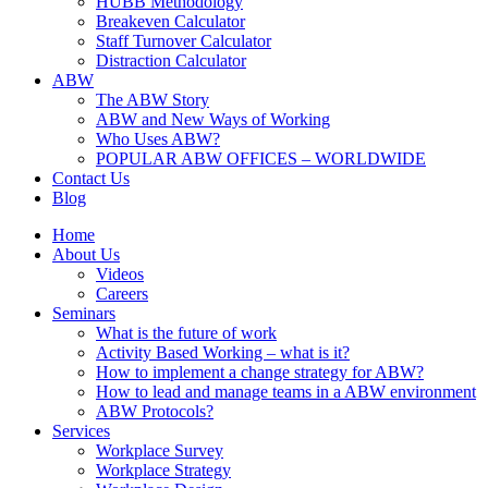
HUBB Methodology
Breakeven Calculator
Staff Turnover Calculator
Distraction Calculator
ABW
The ABW Story
ABW and New Ways of Working
Who Uses ABW?
POPULAR ABW OFFICES – WORLDWIDE
Contact Us
Blog
Home
About Us
Videos
Careers
Seminars
What is the future of work
Activity Based Working – what is it?
How to implement a change strategy for ABW?
How to lead and manage teams in a ABW environment
ABW Protocols?
Services
Workplace Survey
Workplace Strategy