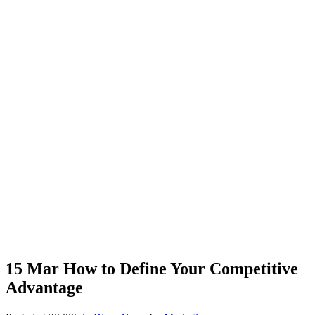
15 Mar
How to Define Your Competitive
Advantage