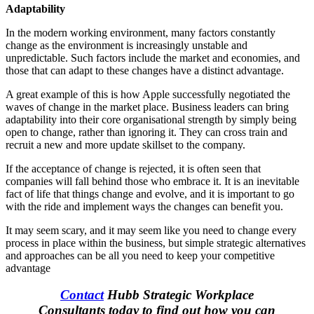
Adaptability
In the modern working environment, many factors constantly
change as the environment is increasingly unstable and
unpredictable. Such factors include the market and economies, and
those that can adapt to these changes have a distinct advantage.
A great example of this is how Apple successfully negotiated the
waves of change in the market place. Business leaders can bring
adaptability into their core organisational strength by simply being
open to change, rather than ignoring it. They can cross train and
recruit a new and more update skillset to the company.
If the acceptance of change is rejected, it is often seen that
companies will fall behind those who embrace it. It is an inevitable
fact of life that things change and evolve, and it is important to go
with the ride and implement ways the changes can benefit you.
It may seem scary, and it may seem like you need to change every
process in place within the business, but simple strategic alternatives
and approaches can be all you need to keep your competitive
advantage
Contact
Hubb Strategic Workplace
Consultants today to find out how you can