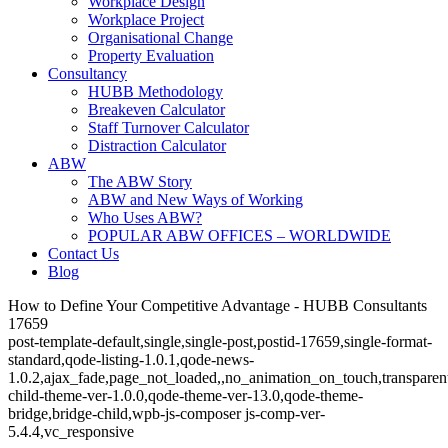
Workplace Design
Workplace Project
Organisational Change
Property Evaluation
Consultancy
HUBB Methodology
Breakeven Calculator
Staff Turnover Calculator
Distraction Calculator
ABW
The ABW Story
ABW and New Ways of Working
Who Uses ABW?
POPULAR ABW OFFICES – WORLDWIDE
Contact Us
Blog
How to Define Your Competitive Advantage - HUBB Consultants
17659
post-template-default,single,single-post,postid-17659,single-format-
standard,qode-listing-1.0.1,qode-news-
1.0.2,ajax_fade,page_not_loaded,,no_animation_on_touch,transparen
child-theme-ver-1.0.0,qode-theme-ver-13.0,qode-theme-
bridge,bridge-child,wpb-js-composer js-comp-ver-
5.4.4,vc_responsive