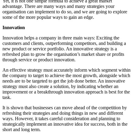
Yet, it is not one simple formula to achieve a great market
advantage. There are many ways and many strategies your
organisation can implement to do so, and we are going to explore
some of the more popular ways to gain an edge.
Innovation
Innovation helps a company in three main ways: Exciting the
customers and clients, outperforming competitors, and building a
new product or service portfolio. An innovative strategy is a
refreshed plan to grow the organisation’s market share or profits
through service or product innovation.
An effective strategy must accurately inform which segment within
the company to target to achieve the most growth, alongside which
needs are to be targeted to get the job done better. An innovative
strategy must also create a solution, by indicating whether an
improvement or a breakthrough innovation approach is best for the
task.
It is shown that businesses can move ahead of the competition by
refreshing their strategies and doing things in new and different
ways. However, it takes careful consideration and planning to
strategically implement an innovative idea for success, both in the
short and long term.