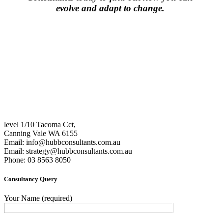
evolve and adapt to change.
level 1/10 Tacoma Cct,
Canning Vale WA 6155
Email:
info@hubbconsultants.com.au
Email:
strategy@hubbconsultants.com.au
Phone: 03 8563 8050
Consultancy Query
Your Name (required)