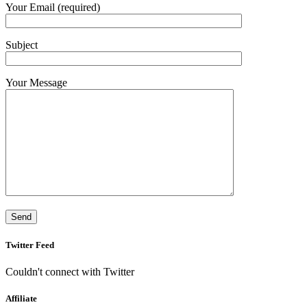
Your Email (required)
Subject
Your Message
Twitter Feed
Couldn't connect with Twitter
Affiliate