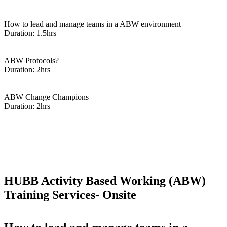
Enquire Now
How to lead and manage teams in a ABW environment
Duration: 1.5hrs
Enquire Now
ABW Protocols?
Duration: 2hrs
Enquire Now
ABW Change Champions
Duration: 2hrs
Enquire Now
HUBB Activity Based Working (ABW)
Training Services- Onsite