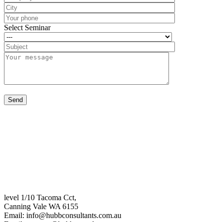
Select Seminar
level 1/10 Tacoma Cct,
Canning Vale WA 6155
Email:
info@hubbconsultants.com.au