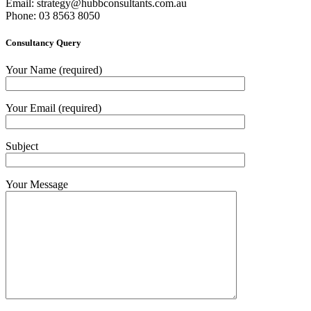
Email:
strategy@hubbconsultants.com.au
Phone: 03 8563 8050
Consultancy Query
Your Name (required)
Your Email (required)
Subject
Your Message