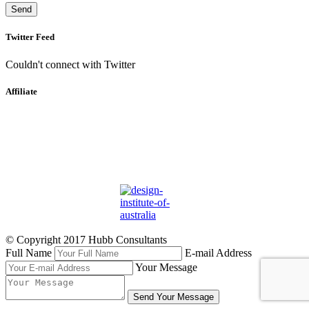
Twitter Feed
Couldn't connect with Twitter
Affiliate
© Copyright 2017 Hubb Consultants
Full Name
E-mail Address
Your Message
Send Your Message