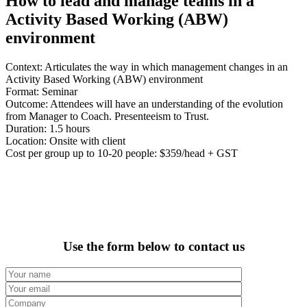
How to lead and manage teams in a
Activity Based Working (ABW)
environment
Context: Articulates the way in which management changes in an
Activity Based Working (ABW) environment
Format: Seminar
Outcome: Attendees will have an understanding of the evolution
from Manager to Coach. Presenteeism to Trust.
Duration: 1.5 hours
Location: Onsite with client
Cost per group up to 10-20 people: $359/head + GST
Use the form below to contact us