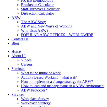
HUBB Methodology
Breakeven Calculator
Staff Turnover Calculator
Distraction Calculator
ABW
The ABW Story
ABW and New Ways of Working
Who Uses ABW?
POPULAR ABW OFFICES – WORLDWIDE
Contact Us
Blog
Home
About Us
Videos
Careers
Seminars
What is the future of work
Activity Based Working – what is it?
How to implement a change strategy for ABW?
How to lead and manage teams in a ABW environment
ABW Protocols?
Services
Workplace Survey
Workplace Strategy