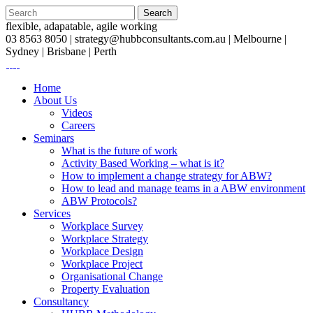
flexible, adapatable, agile working
03 8563 8050 |
strategy@hubbconsultants.com.au
| Melbourne |
Sydney | Brisbane | Perth
Home
About Us
Videos
Careers
Seminars
What is the future of work
Activity Based Working – what is it?
How to implement a change strategy for ABW?
How to lead and manage teams in a ABW environment
ABW Protocols?
Services
Workplace Survey
Workplace Strategy
Workplace Design
Workplace Project
Organisational Change
Property Evaluation
Consultancy