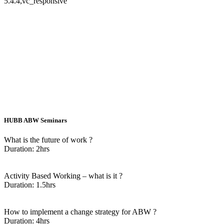
5.4.4,vc_responsive
HUBB ABW Seminars
What is the future of work ?
Duration: 2hrs
Enquire Now
Activity Based Working – what is it ?
Duration: 1.5hrs
Enquire Now
How to implement a change strategy for ABW ?
Duration: 4hrs