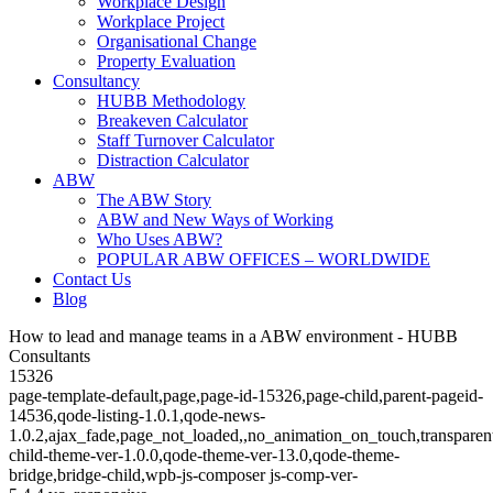
Workplace Design
Workplace Project
Organisational Change
Property Evaluation
Consultancy
HUBB Methodology
Breakeven Calculator
Staff Turnover Calculator
Distraction Calculator
ABW
The ABW Story
ABW and New Ways of Working
Who Uses ABW?
POPULAR ABW OFFICES – WORLDWIDE
Contact Us
Blog
How to lead and manage teams in a ABW environment - HUBB
Consultants
15326
page-template-default,page,page-id-15326,page-child,parent-pageid-
14536,qode-listing-1.0.1,qode-news-
1.0.2,ajax_fade,page_not_loaded,,no_animation_on_touch,transparen
child-theme-ver-1.0.0,qode-theme-ver-13.0,qode-theme-
bridge,bridge-child,wpb-js-composer js-comp-ver-