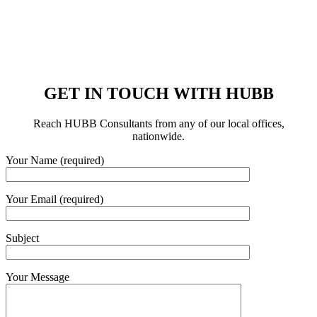
GET IN TOUCH WITH HUBB
Reach HUBB Consultants from any of our local offices,
nationwide.
Your Name (required)
Your Email (required)
Subject
Your Message