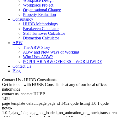
Workplace Design
Workplace Project
Organisational Change
Property Evaluation
Consultancy
HUBB Methodology
Breakeven Calculator
Staff Turnover Calculator
Distraction Calculator
ABW
The ABW Story
ABW and New Ways of Working
Who Uses ABW?
POPULAR ABW OFFICES – WORLDWIDE
Contact Us
Blog
Contact Us - HUBB Consultants
Get in touch with HUBB Consultants at any of our local offices
nationwide.
contact us, contact HUBB
1452
page-template-default,page,page-id-1452,qode-listing-1.0.1,qode-
news-
1.0.2,ajax_fade,page_not_loaded,,no_animation_on_touch,transparen