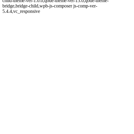
child-theme-ver-1.0.0,qode-theme-ver-13.0,qode-theme-
bridge,bridge-child,wpb-js-composer js-comp-ver-
5.4.4,vc_responsive