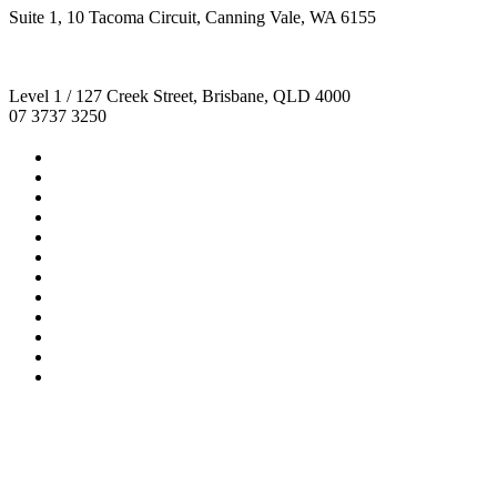
Suite 1, 10 Tacoma Circuit, Canning Vale, WA 6155
Level 1 / 127 Creek Street, Brisbane, QLD 4000
07 3737 3250