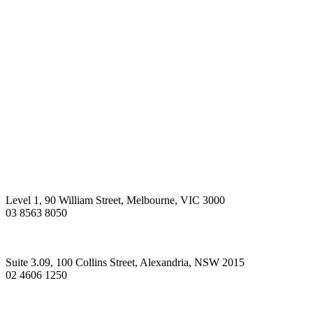
Level 1, 90 William Street, Melbourne, VIC 3000
03 8563 8050
Suite 3.09, 100 Collins Street, Alexandria, NSW 2015
02 4606 1250