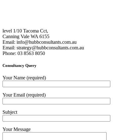
level 1/10 Tacoma Cct,
Canning Vale WA 6155
Email:
info@hubbconsultants.com.au
Email:
strategy@hubbconsultants.com.au
Phone: 03 8563 8050
Consultancy Query
Your Name (required)
Your Email (required)
Subject
Your Message