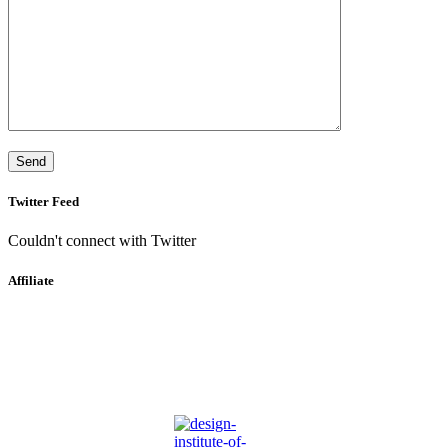
Twitter Feed
Couldn't connect with Twitter
Affiliate