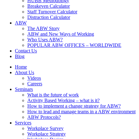
HUBB Methodology
Breakeven Calculator
Staff Turnover Calculator
Distraction Calculator
ABW
The ABW Story
ABW and New Ways of Working
Who Uses ABW?
POPULAR ABW OFFICES – WORLDWIDE
Contact Us
Blog
Home
About Us
Videos
Careers
Seminars
What is the future of work
Activity Based Working – what is it?
How to implement a change strategy for ABW?
How to lead and manage teams in a ABW environment
ABW Protocols?
Services
Workplace Survey
Workplace Strategy