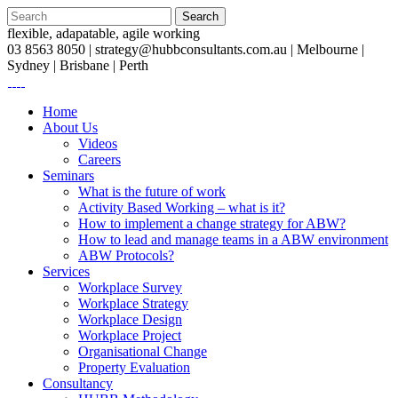
flexible, adapatable, agile working
03 8563 8050 |
strategy@hubbconsultants.com.au
| Melbourne |
Sydney | Brisbane | Perth
Home
About Us
Videos
Careers
Seminars
What is the future of work
Activity Based Working – what is it?
How to implement a change strategy for ABW?
How to lead and manage teams in a ABW environment
ABW Protocols?
Services
Workplace Survey
Workplace Strategy
Workplace Design
Workplace Project
Organisational Change
Property Evaluation
Consultancy