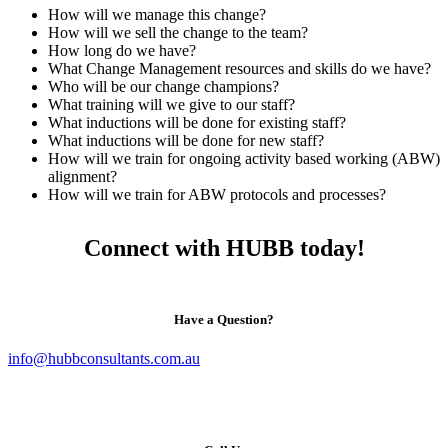
How will we manage this change?
How will we sell the change to the team?
How long do we have?
What Change Management resources and skills do we have?
Who will be our change champions?
What training will we give to our staff?
What inductions will be done for existing staff?
What inductions will be done for new staff?
How will we train for ongoing activity based working (ABW)
alignment?
How will we train for ABW protocols and processes?
Connect with HUBB today!
Have a Question?
info@hubbconsultants.com.au