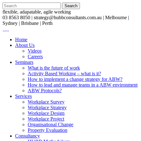
flexible, adapatable, agile working
03 8563 8050 |
strategy@hubbconsultants.com.au
| Melbourne |
Sydney | Brisbane | Perth
Home
About Us
Videos
Careers
Seminars
What is the future of work
Activity Based Working – what is it?
How to implement a change strategy for ABW?
How to lead and manage teams in a ABW environment
ABW Protocols?
Services
Workplace Survey
Workplace Strategy
Workplace Design
Workplace Project
Organisational Change
Property Evaluation
Consultancy