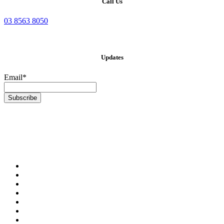
Call Us
03 8563 8050
Updates
Email*