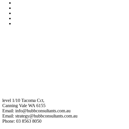
level 1/10 Tacoma Cct,
Canning Vale WA 6155
Email:
info@hubbconsultants.com.au
Email:
strategy@hubbconsultants.com.au
Phone: 03 8563 8050