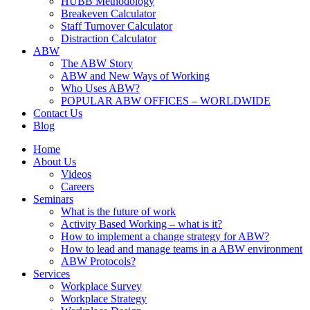
HUBB Methodology
Breakeven Calculator
Staff Turnover Calculator
Distraction Calculator
ABW
The ABW Story
ABW and New Ways of Working
Who Uses ABW?
POPULAR ABW OFFICES – WORLDWIDE
Contact Us
Blog
Home
About Us
Videos
Careers
Seminars
What is the future of work
Activity Based Working – what is it?
How to implement a change strategy for ABW?
How to lead and manage teams in a ABW environment
ABW Protocols?
Services
Workplace Survey
Workplace Strategy