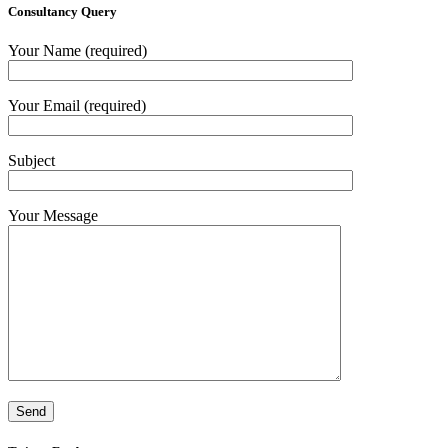
Consultancy Query
Your Name (required)
Your Email (required)
Subject
Your Message