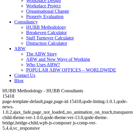
Workplace Design
Workplace Project
Organisational Change
Property Evaluation
Consultancy
HUBB Methodology
Breakeven Calculator
Staff Turnover Calculator
Distraction Calculator
ABW
The ABW Story
ABW and New Ways of Working
Who Uses ABW?
POPULAR ABW OFFICES – WORLDWIDE
Contact Us
Blog
HUBB Methodology - HUBB Consultants
15418
page-template-default,page,page-id-15418,qode-listing-1.0.1,qode-
news-
1.0.2,ajax_fade,page_not_loaded,,no_animation_on_touch,transparen
child-theme-ver-1.0.0,qode-theme-ver-13.0,qode-theme-
bridge,bridge-child,wpb-js-composer js-comp-ver-
5.4.4,vc_responsive