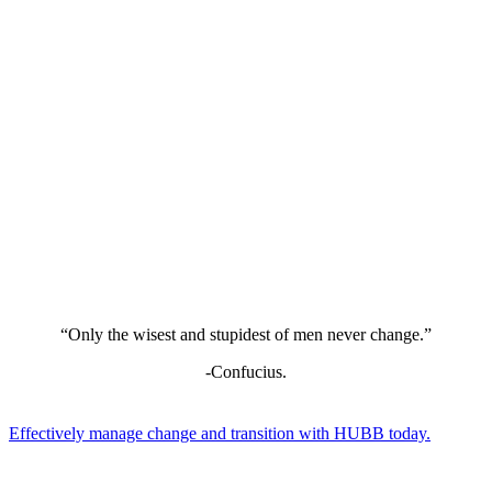
“Only the wisest and stupidest of men never change.”
-Confucius.
Effectively manage change and transition with HUBB today.