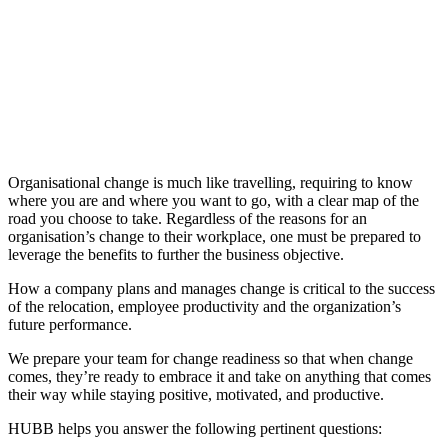
Organisational change is much like travelling, requiring to know
where you are and where you want to go, with a clear map of the
road you choose to take. Regardless of the reasons for an
organisation’s change to their workplace, one must be prepared to
leverage the benefits to further the business objective.
How a company plans and manages change is critical to the success
of the relocation, employee productivity and the organization’s
future performance.
We prepare your team for change readiness so that when change
comes, they’re ready to embrace it and take on anything that comes
their way while staying positive, motivated, and productive.
HUBB helps you answer the following pertinent questions: