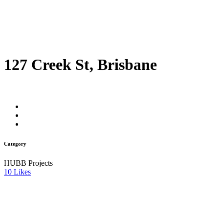
127 Creek St, Brisbane
Category
HUBB Projects
10
Likes