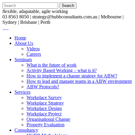
flexible, adapatable, agile working
03 8563 8050 |
strategy@hubbconsultants.com.au
| Melbourne |
Sydney | Brisbane | Perth
Home
About Us
Videos
Careers
Seminars
What is the future of work
Activity Based Working – what is it?
How to implement a change strategy for ABW?
How to lead and manage teams in a ABW environment
ABW Protocols?
Services
Workplace Survey
Workplace Strategy
Workplace Design
Workplace Project
Organisational Change
Property Evaluation
Consultancy