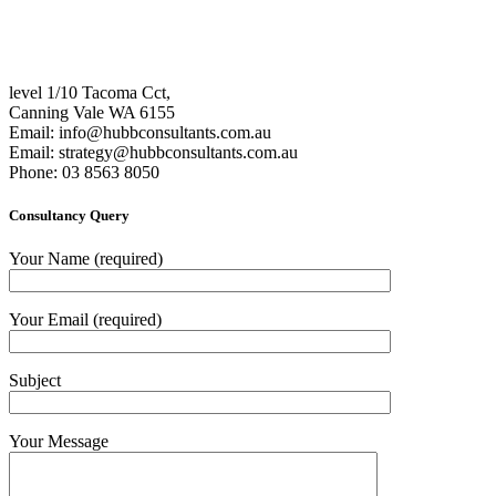
level 1/10 Tacoma Cct,
Canning Vale WA 6155
Email:
info@hubbconsultants.com.au
Email:
strategy@hubbconsultants.com.au
Phone: 03 8563 8050
Consultancy Query
Your Name (required)
Your Email (required)
Subject
Your Message