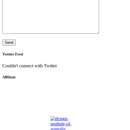
Twitter Feed
Couldn't connect with Twitter
Affiliate