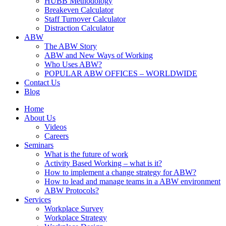
HUBB Methodology
Breakeven Calculator
Staff Turnover Calculator
Distraction Calculator
ABW
The ABW Story
ABW and New Ways of Working
Who Uses ABW?
POPULAR ABW OFFICES – WORLDWIDE
Contact Us
Blog
Home
About Us
Videos
Careers
Seminars
What is the future of work
Activity Based Working – what is it?
How to implement a change strategy for ABW?
How to lead and manage teams in a ABW environment
ABW Protocols?
Services
Workplace Survey
Workplace Strategy