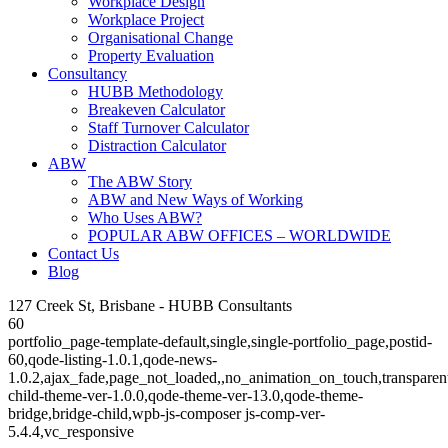
Workplace Design
Workplace Project
Organisational Change
Property Evaluation
Consultancy
HUBB Methodology
Breakeven Calculator
Staff Turnover Calculator
Distraction Calculator
ABW
The ABW Story
ABW and New Ways of Working
Who Uses ABW?
POPULAR ABW OFFICES – WORLDWIDE
Contact Us
Blog
127 Creek St, Brisbane - HUBB Consultants
60
portfolio_page-template-default,single,single-portfolio_page,postid-
60,qode-listing-1.0.1,qode-news-
1.0.2,ajax_fade,page_not_loaded,,no_animation_on_touch,transparen
child-theme-ver-1.0.0,qode-theme-ver-13.0,qode-theme-
bridge,bridge-child,wpb-js-composer js-comp-ver-
5.4.4,vc_responsive