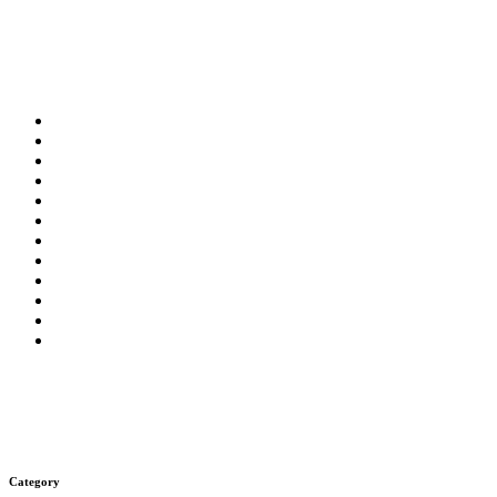
Category