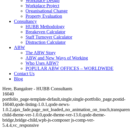
Workplace Design
Workplace Project
Organisational Change
Property Evaluation
Consultancy
HUBB Methodology
Breakeven Calculator
Staff Turnover Calculator
Distraction Calculator
ABW
The ABW Story
ABW and New Ways of Working
Who Uses ABW?
POPULAR ABW OFFICES – WORLDWIDE
Contact Us
Blog
Here, Bangalore - HUBB Consultants
16040
portfolio_page-template-default,single,single-portfolio_page,postid-
16040,qode-listing-1.0.1,qode-news-
1.0.2,ajax_fade,page_not_loaded,,no_animation_on_touch,transparen
child-theme-ver-1.0.0,qode-theme-ver-13.0,qode-theme-
bridge,bridge-child,wpb-js-composer js-comp-ver-
5.4.4,vc_responsive