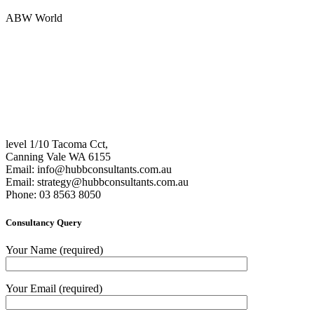
ABW World
level 1/10 Tacoma Cct,
Canning Vale WA 6155
Email:
info@hubbconsultants.com.au
Email:
strategy@hubbconsultants.com.au
Phone: 03 8563 8050
Consultancy Query
Your Name (required)
Your Email (required)