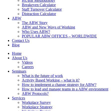
HUBB Methodology
Breakeven Calculator
Staff Turnover Calculator
Distraction Calculator
ABW
The ABW Story
ABW and New Ways of Working
Who Uses ABW?
POPULAR ABW OFFICES – WORLDWIDE
Contact Us
Blog
Home
About Us
Videos
Careers
Seminars
What is the future of work
Activity Based Working – what is it?
How to implement a change strategy for ABW?
How to lead and manage teams in a ABW environment
ABW Protocols?
Services
Workplace Survey
Workplace Strategy