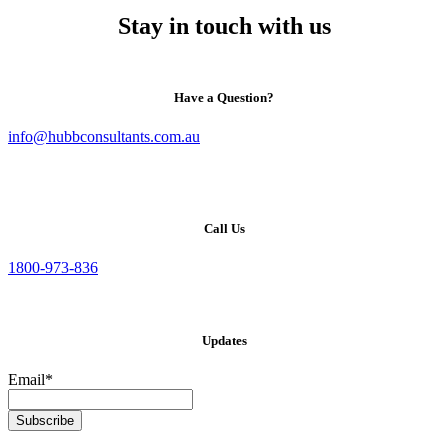
Stay in touch with us
Have a Question?
info@hubbconsultants.com.au
Call Us
1800-973-836
Updates
Email*