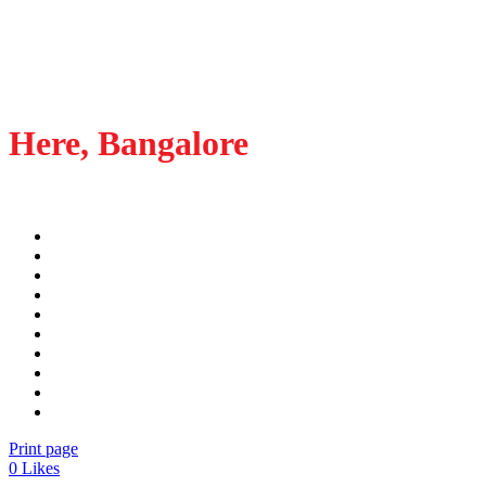
Here, Bangalore
Print page
0
Likes