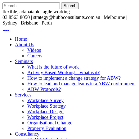
flexible, adapatable, agile working
03 8563 8050 |
strategy@hubbconsultants.com.au
| Melbourne |
Sydney | Brisbane | Perth
Home
About Us
Videos
Careers
Seminars
What is the future of work
Activity Based Working – what is it?
How to implement a change strategy for ABW?
How to lead and manage teams in a ABW environment
ABW Protocols?
Services
Workplace Survey
Workplace Strategy
Workplace Design
Workplace Project
Organisational Change
Property Evaluation
Consultancy