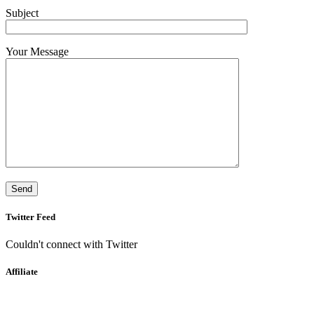
Subject
Your Message
Twitter Feed
Couldn't connect with Twitter
Affiliate